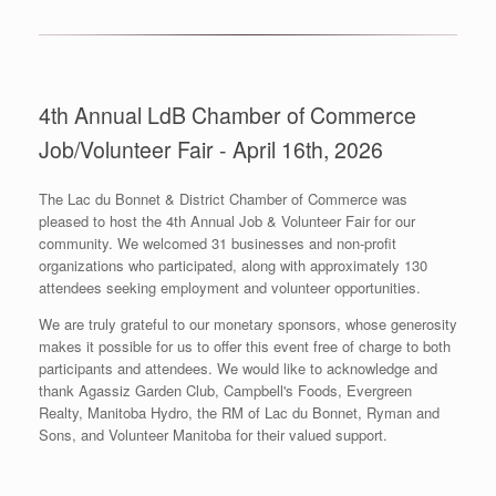
4th Annual LdB Chamber of Commerce
Job/Volunteer Fair - April 16th, 2026
The Lac du Bonnet & District Chamber of Commerce was
pleased to host the 4th Annual Job & Volunteer Fair for our
community. We welcomed 31 businesses and non-profit
organizations who participated, along with approximately 130
attendees seeking employment and volunteer opportunities.
We are truly grateful to our monetary sponsors, whose generosity
makes it possible for us to offer this event free of charge to both
participants and attendees. We would like to acknowledge and
thank Agassiz Garden Club, Campbell's Foods, Evergreen
Realty, Manitoba Hydro, the RM of Lac du Bonnet, Ryman and
Sons, and Volunteer Manitoba for their valued support.