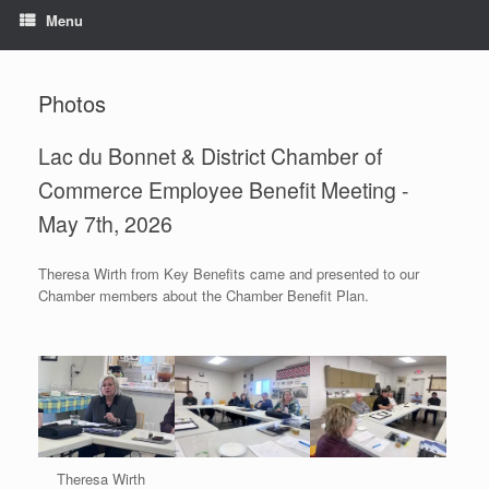
Menu
Photos
Lac du Bonnet & District Chamber of
Commerce Employee Benefit Meeting -
May 7th, 2026
Theresa Wirth from Key Benefits came and presented to our
Chamber members about the Chamber Benefit Plan.
Theresa Wirth