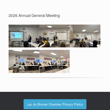
2026 Annual General Meeting
Lac du Bonnet Chamber Privacy Policy