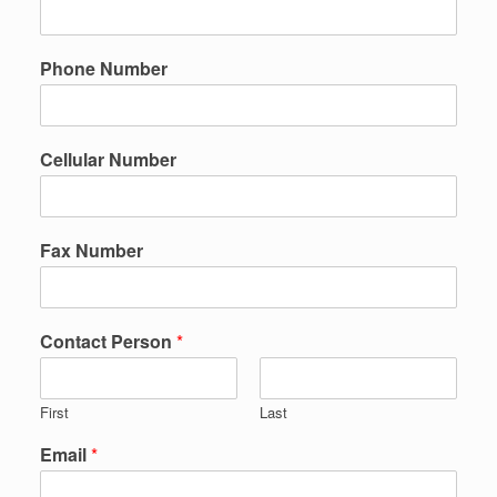
Phone Number
Cellular Number
Fax Number
Contact Person
*
First
Last
Email
*