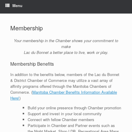
Menu
Membership
Your membership in the Chamber shows your commitment to
make
Lac du Bonnet a better place to live, work or play.
Membership Benefits
In addition to the benefits below, members of the Lac du Bonnet
& District Chamber of Commerce may utilize a vast array of
affinity programs offered through the Manitoba Chambers of
Commerce. (
Manitoba Chamber Benefits Information Available
Here!
)
Build your online presence through Chamber promotion
Support and invest in your local community
Connect with fellow Chamber members
Participate in Chamber and Partner events such as
the Night Market, Shop LDB, Recreational Area Maps,