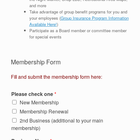
and more
Take advantage of group benefit programs for you and
your employees (
Group Insurance Program Information
Available Here!
)
Participate as a Board member or committee member
for special events
Membership Form
Fill and submit the membership form here:
Please check one
*
New Membership
Membership Renewal
2nd Business (additional to your main
membership)