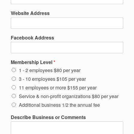
Website Address
Facebook Address
Membership Level
*
1 - 2 employees $80 per year
3 - 10 employees $105 per year
11 employees or more $155 per year
Service & non-profit organizations $80 per year
Additional business 1/2 the annual fee
T
Describe Business or Comments
o
w
n