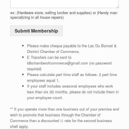
O
p
ex: (Hardware store, selling lumber and supplies) or (Handy man
t
specializing in all house repairs)
i
o
Submit Membership
n
*
Please make cheque payable to the Lac Du Bonnet &
District Chamber of Commerce.
E Transfers can be sent to
ldbchamberofcommerce@gmail.com (no password
required)
Please calculate part time staff as follows: 2 part time
employees equal 1.
If your staff includes seasonal employees who work
less than six (6) months, please do not include them in
your employee count.
** If you operate more than one business out of your premise and
wish to promote that business through the Chamber of
Commerce than a discounted ½ rate for the second business
shall apply.